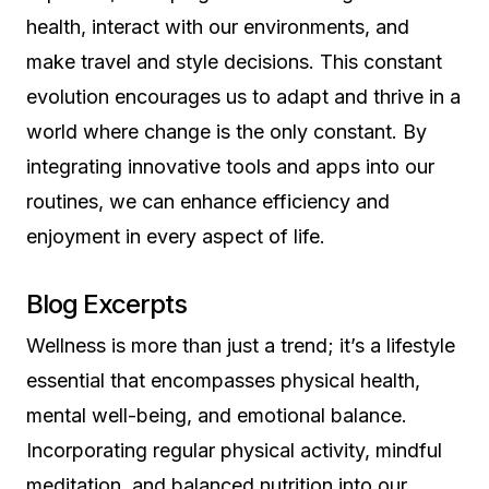
health, interact with our environments, and
make travel and style decisions. This constant
evolution encourages us to adapt and thrive in a
world where change is the only constant. By
integrating innovative tools and apps into our
routines, we can enhance efficiency and
enjoyment in every aspect of life.
Blog Excerpts
Wellness is more than just a trend; it’s a lifestyle
essential that encompasses physical health,
mental well-being, and emotional balance.
Incorporating regular physical activity, mindful
meditation, and balanced nutrition into our