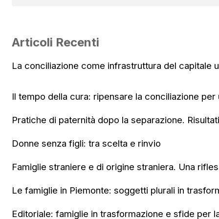
Articoli Recenti
La conciliazione come infrastruttura del capitale
Il tempo della cura: ripensare la conciliazione per
Pratiche di paternità dopo la separazione. Risultat
Donne senza figli: tra scelta e rinvio
Famiglie straniere e di origine straniera. Una rifle
Le famiglie in Piemonte: soggetti plurali in trasfo
Editoriale: famiglie in trasformazione e sfide per l