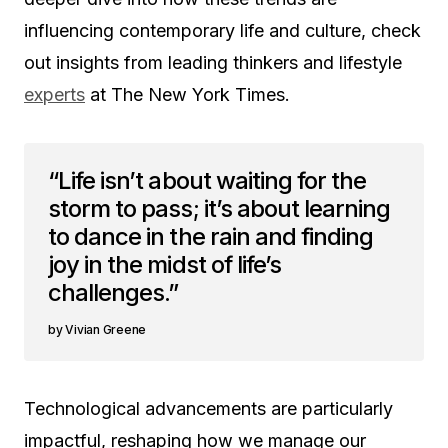
influencing contemporary life and culture, check
out insights from leading thinkers and lifestyle
experts
at The New York Times.
“Life isn’t about waiting for the
storm to pass; it’s about learning
to dance in the rain and finding
joy in the midst of life’s
challenges.”
Vivian Greene
Technological advancements are particularly
impactful, reshaping how we manage our