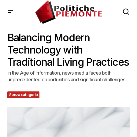
Balancing Modern
Technology with
Traditional Living Practices
In the Age of Information, news media faces both
unprecedented opportunities and significant challenges.
Senza categoria
12 Agosto 2023