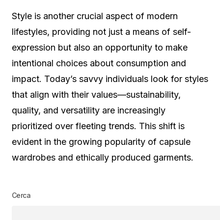
Style is another crucial aspect of modern
lifestyles, providing not just a means of self-
expression but also an opportunity to make
intentional choices about consumption and
impact. Today’s savvy individuals look for styles
that align with their values—sustainability,
quality, and versatility are increasingly
prioritized over fleeting trends. This shift is
evident in the growing popularity of capsule
wardrobes and ethically produced garments.
Cerca