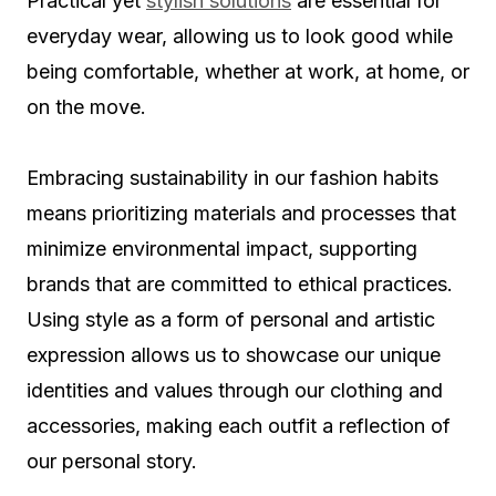
Practical yet
stylish solutions
are essential for
everyday wear, allowing us to look good while
being comfortable, whether at work, at home, or
on the move.
Embracing sustainability in our fashion habits
means prioritizing materials and processes that
minimize environmental impact, supporting
brands that are committed to ethical practices.
Using style as a form of personal and artistic
expression allows us to showcase our unique
identities and values through our clothing and
accessories, making each outfit a reflection of
our personal story.