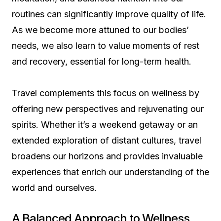
routines can significantly improve quality of life.
As we become more attuned to our bodies’
needs, we also learn to value moments of rest
and recovery, essential for long-term health.
Travel complements this focus on wellness by
offering new perspectives and rejuvenating our
spirits. Whether it’s a weekend getaway or an
extended exploration of distant cultures, travel
broadens our horizons and provides invaluable
experiences that enrich our understanding of the
world and ourselves.
A Balanced Approach to Wellness