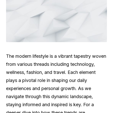
The modern lifestyle is a vibrant tapestry woven
from various threads including technology,
wellness, fashion, and travel. Each element
plays a pivotal role in shaping our daily
experiences and personal growth. As we
navigate through this dynamic landscape,
staying informed and inspired is key. For a
deeper dive into how these trends are