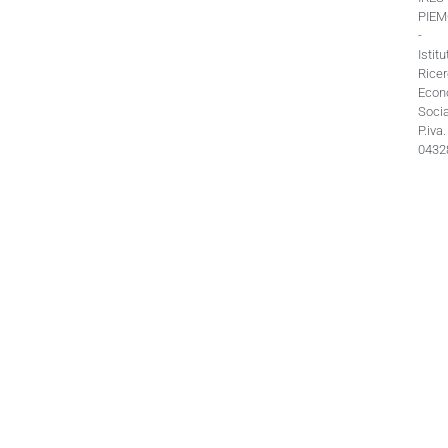
PIE
-
Istitu
Rice
Econ
Socia
P.iva.
0432