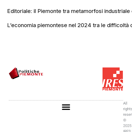
Editoriale: il Piemonte tra metamorfosi industriale e
L’economia piemontese nel 2024 tra le difficoltà de
All
right
rese
©
2025
IRES