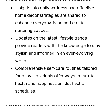
Insights into daily wellness and effective
home decor strategies are shared to
enhance everyday living and create
nurturing spaces.
Updates on the latest lifestyle trends
provide readers with the knowledge to stay
stylish and informed in an ever-evolving
world.
Comprehensive self-care routines tailored
for busy individuals offer ways to maintain
health and happiness amidst hectic
schedules.